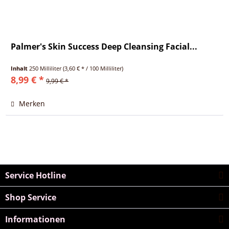
Palmer's Skin Success Deep Cleansing Facial...
Inhalt
250 Milliliter
(3,60 € * / 100 Milliliter)
8,99 € *
9,99 € *
Merken
Service Hotline
Shop Service
Informationen