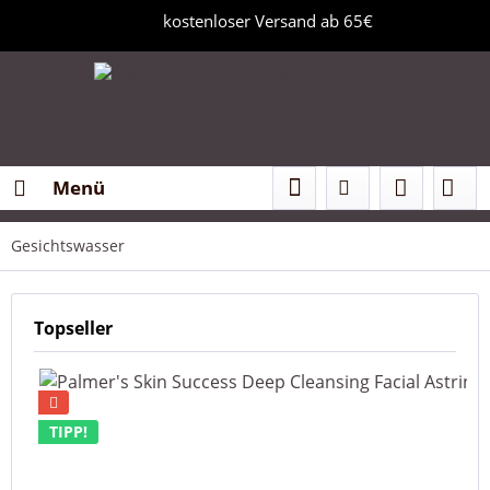
kostenloser Versand ab 65€
Menü
Gesichtswasser
Topseller
TIPP!