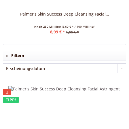
Palmer's Skin Success Deep Cleansing Facial...
Inhalt
250 Milliliter
(3,60 € * / 100 Milliliter)
8,99 € *
9,99 € *
Filtern
TIPP!