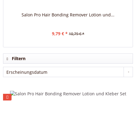
Salon Pro Hair Bonding Remover Lotion und...
9,79 € *
10,79 € *
Filtern