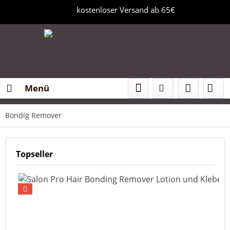
kostenloser Versand ab 65€
Menü
Bondig Remover
Topseller