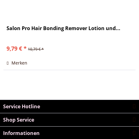
Salon Pro Hair Bonding Remover Lotion und...
9,79 € *
10,79 € *
Merken
Service Hotline
Shop Service
Informationen